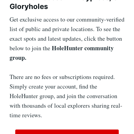
Gloryholes
Get exclusive access to our community-verified
list of public and private locations. To see the
exact spots and latest updates, click the button
HoleHunter community
below to join the
group.
There are no fees or subscriptions required.
Simply create your account, find the
HoleHunter group, and join the conversation
with thousands of local explorers sharing real-
time reviews.