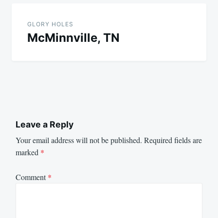
GLORY HOLES
McMinnville, TN
Leave a Reply
Your email address will not be published.
Required fields are
marked
*
Comment
*