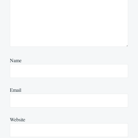
Name
Email
Website