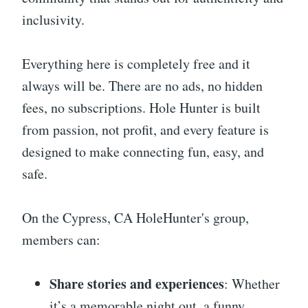
inclusivity.
Everything here is completely free and it
always will be. There are no ads, no hidden
fees, no subscriptions. Hole Hunter is built
from passion, not profit, and every feature is
designed to make connecting fun, easy, and
safe.
On the Cypress, CA HoleHunter's group,
members can:
Share stories and experiences
: Whether
it’s a memorable night out, a funny