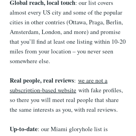
Global reach, local touch
: our list covers
almost every US city and some of the popular
cities in other contries (Ottawa, Praga, Berlin,
Amsterdam, London, and more) and promise
that you’ll find at least one listing within 10-20
miles from your location – you never seen
somewhere else.
Real people, real reviews
:
we are not a
subscription-based website
with fake profiles,
so there you will meet real people that share
the same interests as you, with real reviews.
Up-to-date
: our Miami gloryhole list is