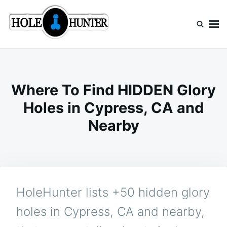
Skip
Search
to
for:
content
HoleHunter
Glory Holes Near Me
Where To Find HIDDEN Glory
Holes in Cypress, CA and
Nearby
HoleHunter lists +50 hidden glory
holes in Cypress, CA and nearby,