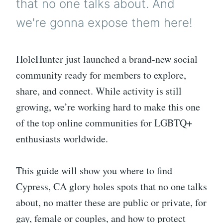
that no one talks about. And
we're gonna expose them here!
HoleHunter just launched a brand-new social
community ready for members to explore,
share, and connect. While activity is still
growing, we’re working hard to make this one
of the top online communities for LGBTQ+
enthusiasts worldwide.
This guide will show you where to find
Cypress, CA glory holes spots that no one talks
about, no matter these are public or private, for
gay, female or couples, and how to protect