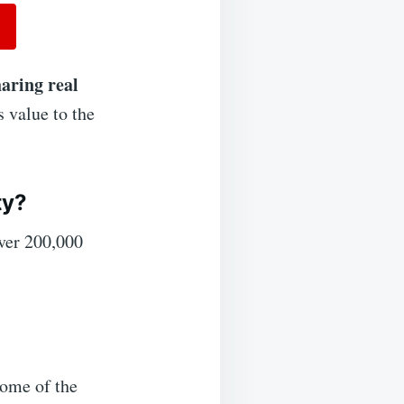
haring real
 value to the
ty?
ver 200,000
some of the