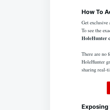
How To Ac
Get exclusive 
To see the exa
HoleHunter 
There are no f
HoleHunter gro
sharing real-t
Exposing 