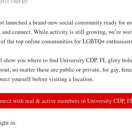
em here!
st launched a brand-new social community ready for m
, and connect. While activity is still growing, we’re wo
 of the top online communities for LGBTQ+ enthusiast
l show you where to find University CDP, FL glory hole
bout, no matter these are public or private, for gay, fem
tect yourself before visiting a location.
nect with real & active members in University CDP, 
ight in.