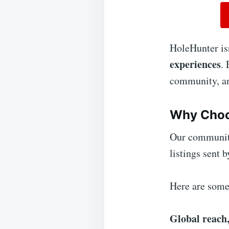
HoleHunter isn
experiences
.
community, and
Why Choo
Our community
listings sent 
Here are some 
Global reach,