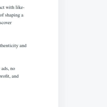
ct with like-
of shaping a
scover
thenticity and
 ads, no
rofit, and