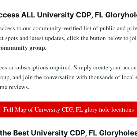
cess ALL University CDP, FL Gloryhol
access to our community-verified list of public and priv
ct spots and latest updates, click the button below to joi
community group.
ees or subscriptions required. Simply create your accoun
up, and join the conversation with thousands of local 
ime reviews.
Full Map of University CDP, FL glory hole locations
the Best University CDP, FL Gloryhole