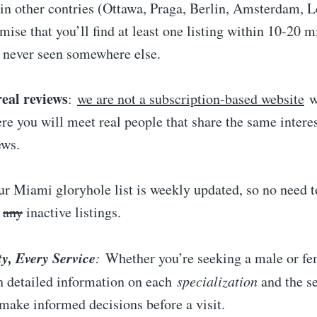
 in other contries (Ottawa, Praga, Berlin, Amsterdam, 
ise that you’ll find at least one listing within 10-20 
u never seen somewhere else.
real reviews
:
we are not a subscription-based website
w
here you will meet real people that share the same interes
ews.
our Miami gloryhole list is weekly updated, so no need 
d
any
inactive listings.
ty, Every Service
:
Whether you’re seeking a male or fem
th detailed information on each
specialization
and the se
 make informed decisions before a visit.