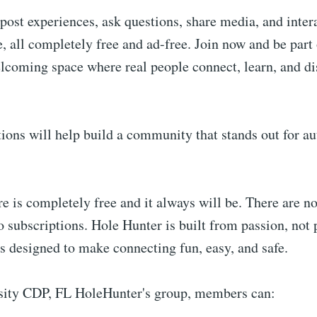
post experiences, ask questions, share media, and intera
 all completely free and ad-free. Join now and be part 
lcoming space where real people connect, learn, and di
ions will help build a community that stands out for au
e is completely free and it always will be. There are no
o subscriptions. Hole Hunter is built from passion, not p
is designed to make connecting fun, easy, and safe.
sity CDP, FL HoleHunter's group, members can: