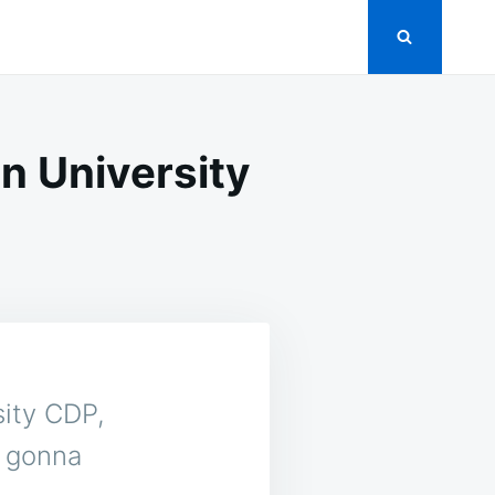
n University
sity CDP,
e gonna