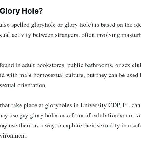
 Glory Hole?
also spelled gloryhole or glory-hole) is based on the id
al activity between strangers, often involving masturb
y found in adult bookstores, public bathrooms, or sex clu
ed with male homosexual culture, but they can be used 
sexual orientation.
 that take place at gloryholes in University CDP, FL ca
ay use gay glory holes as a form of exhibitionism or v
ay use them as a way to explore their sexuality in a saf
vironment.