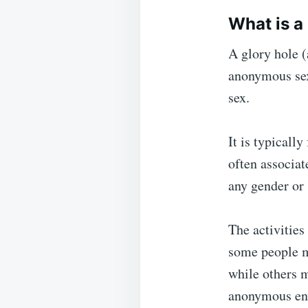
What is a
A glory hole (
anonymous sexu
sex.
It is typicall
often associat
any gender or 
The activities
some people m
while others m
anonymous en