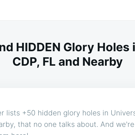
nd HIDDEN Glory Holes i
CDP, FL and Nearby
 lists +50 hidden glory holes in Univer
rby, that no one talks about. And we'r