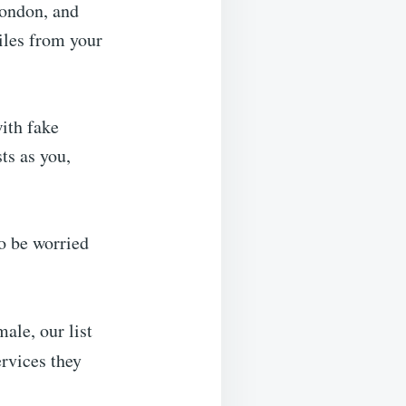
London, and
miles from your
ith fake
ts as you,
to be worried
ale, our list
rvices they