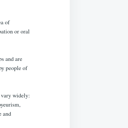
ea of
ation or oral
bs and are
by people of
n vary widely:
oyeurism,
e and