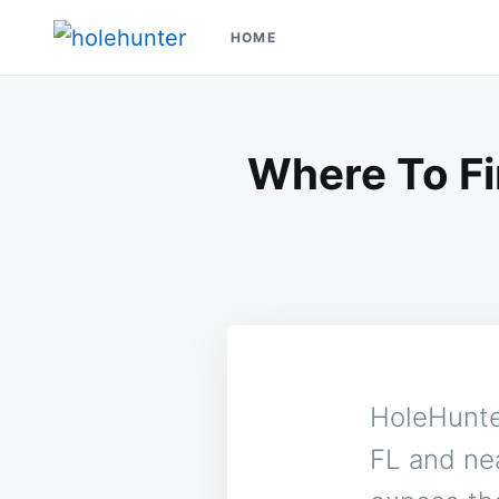
Skip
Search
HOME
to
for:
HoleHunter
Glory Holes Near Me
content
Where To Fi
HoleHunter
FL and nea