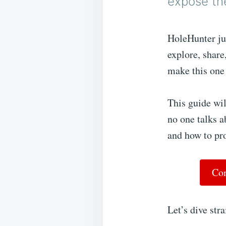
expose th
HoleHunter ju
explore, share
make this one
This guide wil
no one talks a
and how to pro
Con
Let’s dive stra