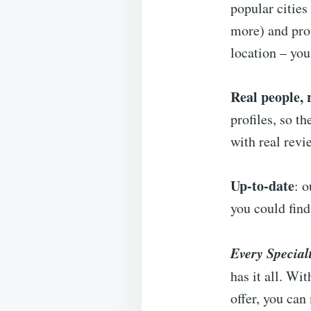
popular cities
more) and prom
location – yo
Real people, 
profiles, so t
with real revi
Up-to-date
: 
you could fin
Every Special
has it all. Wi
offer, you can