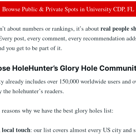
Browse Public & Private Spots in University CDP, FL
real people s
’t about numbers or rankings, it’s about
 Every post, every comment, every recommendation adds
 you get to be part of it.
se HoleHunter’s Glory Hole Communi
 already includes over 150,000 worldwide users and o
by the holehunter’s readers.
reasons why we have the best glory holes list:
 local touch
: our list covers almost every US city and 