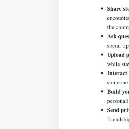
Share st
encounter
the comm
Ask ques
social ti
Upload p
while sta
Interac
someone 
Build you
personali
Send pri
friendshi