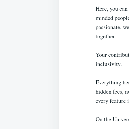
Here, you can 
minded people,
passionate, we
together.
Your contribut
inclusivity.
Everything her
hidden fees, n
every feature 
On the Univer