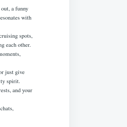
 out, a funny
resonates with
cruising spots,
ng each other.
 moments,
or just give
y spirit.
rests, and your
chats,