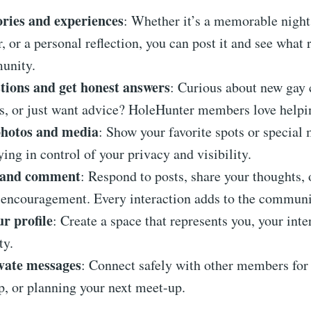
ories and experiences
: Whether it’s a memorable night
, or a personal reflection, you can post it and see what 
unity.
tions and get honest answers
: Curious about new gay 
ps, or just want advice? HoleHunter members love helpi
hotos and media
: Show your favorite spots or special
ying in control of your privacy and visibility.
t and comment
: Respond to posts, share your thoughts, 
encouragement. Every interaction adds to the communit
r profile
: Create a space that represents you, your inte
ty.
vate messages
: Connect safely with other members for 
p, or planning your next meet-up.