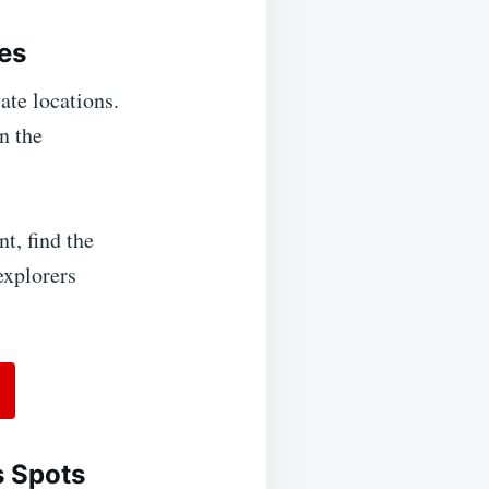
es
ate locations.
n the
t, find the
explorers
s Spots