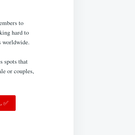
embers to
rking hard to
s worldwide.
s spots that
ale or couples,
FL ✅